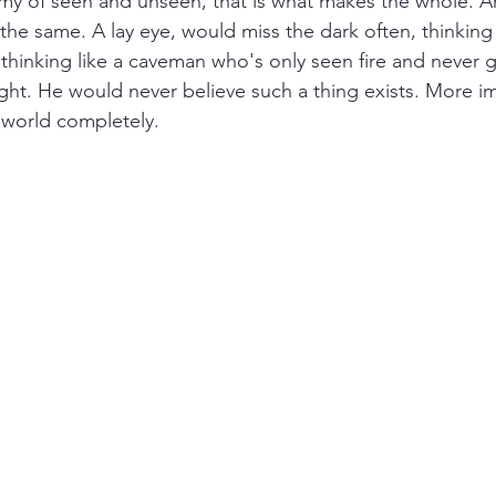
my of seen and unseen, that is what makes the whole. A
the same. A lay eye, would miss the dark often, thinking t
s thinking like a caveman who's only seen fire and never 
ight. He would never believe such a thing exists. More i
world completely. 