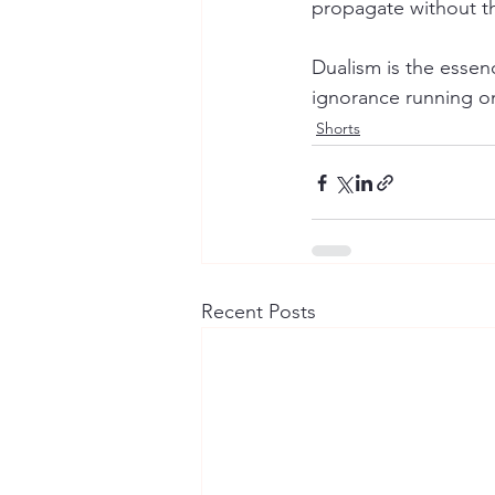
propagate without th
Dualism is the essenc
ignorance running o
Shorts
Recent Posts