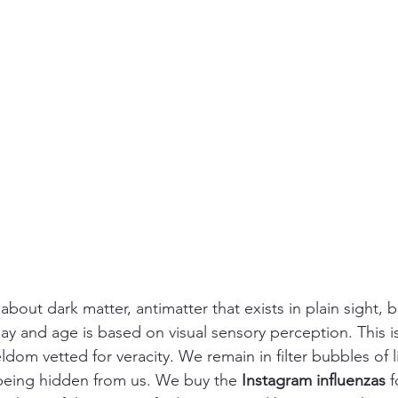
 about dark matter, antimatter that exists in plain sight, 
day and age is based on visual sensory perception. This i
om vetted for veracity. We remain in filter bubbles of l
s being hidden from us. We buy the 
Instagram influenzas
 