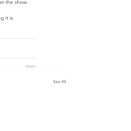
un the show. 
 it is 
See All