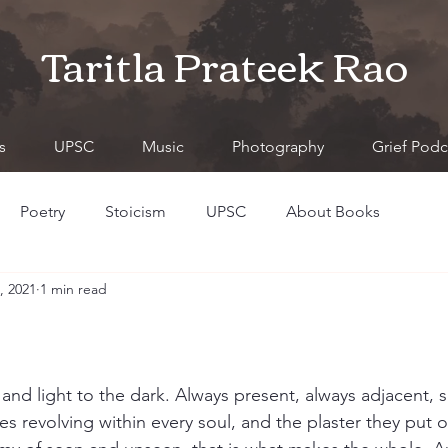
Taritla Prateek Rao
s
UPSC
Music
Photography
Grief Podc
Poetry
Stoicism
UPSC
About Books
, 2021
1 min read
 and light to the dark. Always present, always adjacent, 
s revolving within every soul, and the plaster they put o