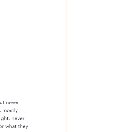
but never 
s mostly 
ight, never 
for what they 