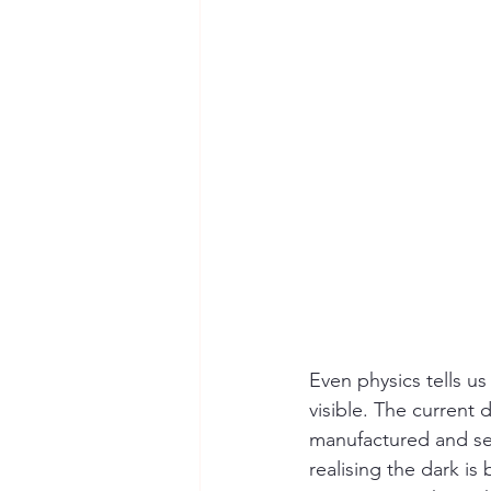
Even physics tells us
visible. The current 
manufactured and seld
realising the dark i