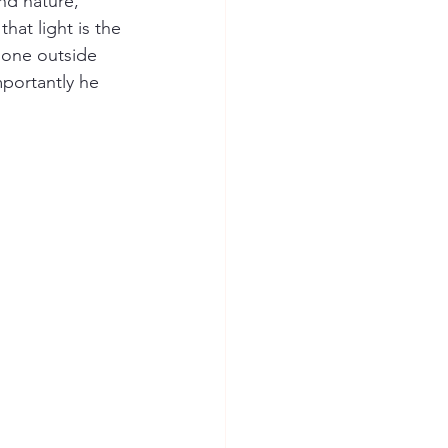
nd nature, 
hat light is the 
gone outside 
mportantly he 