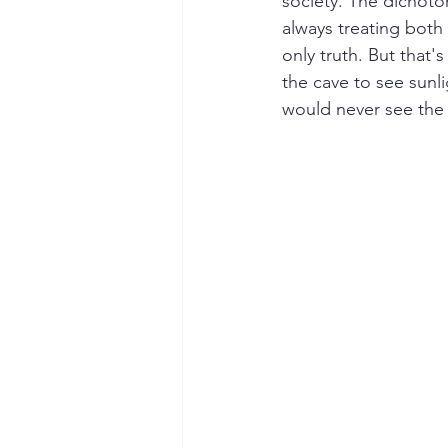
society. The dichoto
always treating both 
only truth. But that'
the cave to see sunl
would never see the 