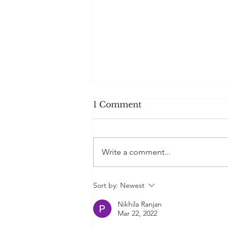
1 Comment
Write a comment...
Wrinkled Memories
Sort by:
Newest
Nikhila Ranjan
Mar 22, 2022