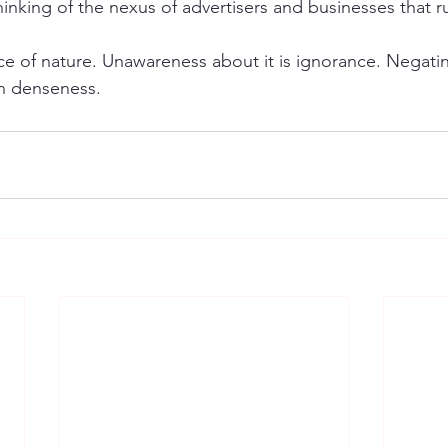
inking of the nexus of advertisers and businesses that r
e of nature. Unawareness about it is ignorance. Negating
n denseness.  