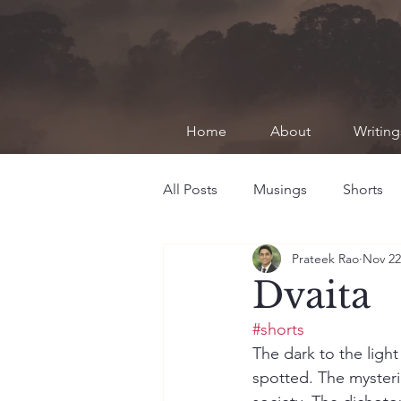
Home
About
Writing
All Posts
Musings
Shorts
Prateek Rao
Nov 22
Dvaita
#shorts
The dark to the light
spotted. The mysterie