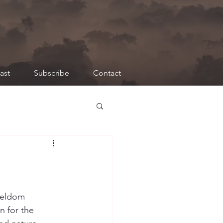
ast
Subscribe
Contact
seldom 
n for the 