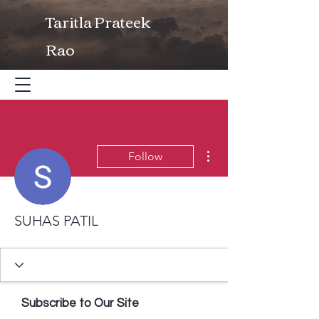
Taritla Prateek
Rao
More actions
Follow
SUHAS PATIL
Subscribe to Our Site