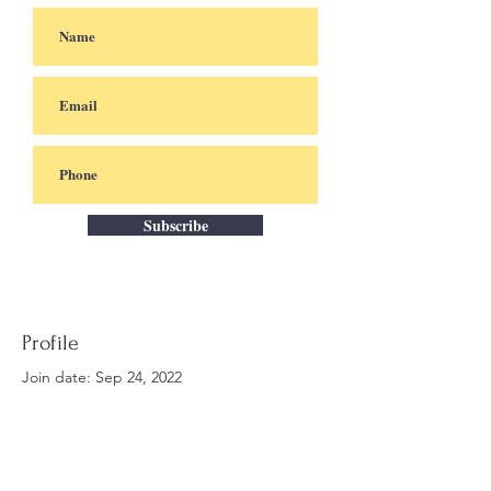
Subscribe
Profile
Join date: Sep 24, 2022
There’s nothing to show