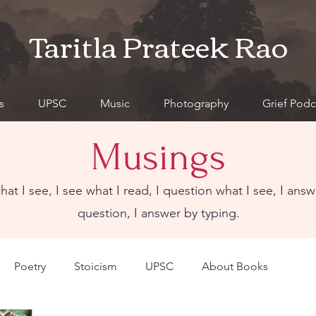
Taritla Prateek Rao
s
UPSC
Music
Photography
Grief Podc
Musings
what I see, I see what I read, I question what I see, I answ
question, I answer by typing.
Poetry
Stoicism
UPSC
About Books