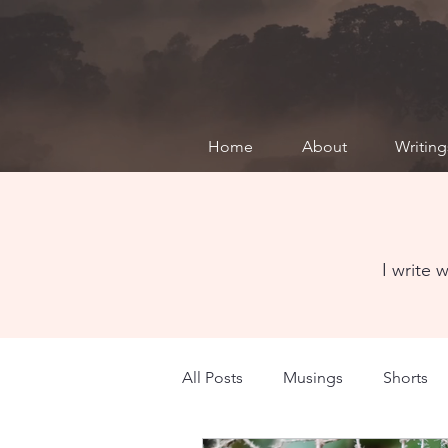
Home
About
Writing
MUSINGS
I write 
All Posts
Musings
Shorts