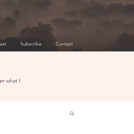
ast
Subscribe
Contact
er what I