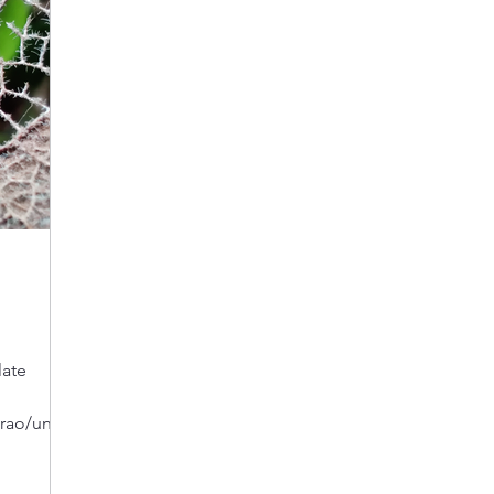
late
ao/untilt
 we