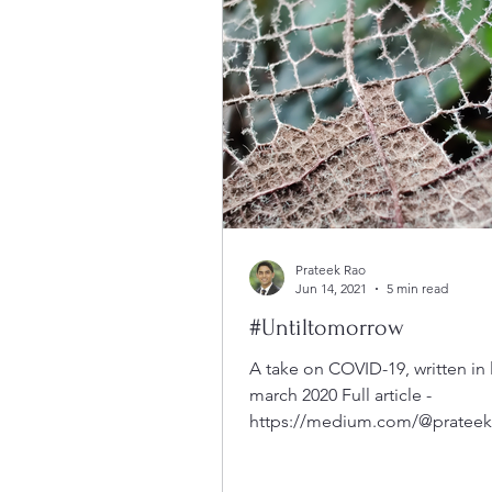
Prateek Rao
Jun 14, 2021
5 min read
#Untiltomorrow
A take on COVID-19, written in 
march 2020 Full article -
https://medium.com/@prateekr
omorrow-9c3187f1e7ba Before
start,...