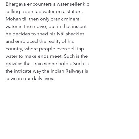
Bhargava encounters a water seller kid 
selling open tap water on a station. 
Mohan till then only drank mineral 
water in the movie, but in that instant 
he decides to shed his NRI shackles 
and embraced the reality of his 
country, where people even sell tap 
water to make ends meet. Such is the 
gravitas that train scene holds. Such is 
the intricate way the Indian Railways is 
sewn in our daily lives.