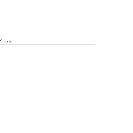
Shorts
See All
Recent Posts