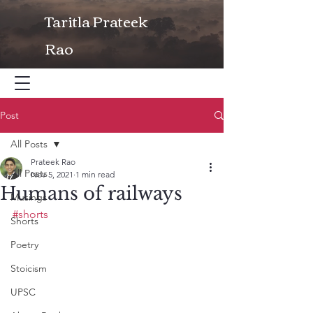
Taritla Prateek
Rao
Post
All Posts
Prateek Rao
All Posts
Nov 5, 2021
1 min read
Humans of railways
Musings
#shorts
Shorts
Poetry
Stoicism
UPSC