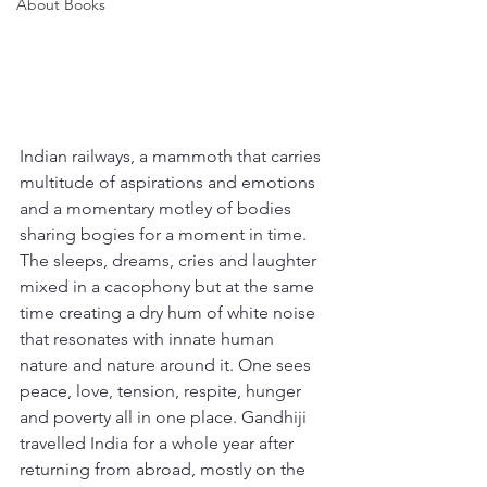
About Books
Indian railways, a mammoth that carries 
multitude of aspirations and emotions 
and a momentary motley of bodies 
sharing bogies for a moment in time. 
The sleeps, dreams, cries and laughter 
mixed in a cacophony but at the same 
time creating a dry hum of white noise 
that resonates with innate human 
nature and nature around it. One sees 
peace, love, tension, respite, hunger 
and poverty all in one place. Gandhiji 
travelled India for a whole year after 
returning from abroad, mostly on the 