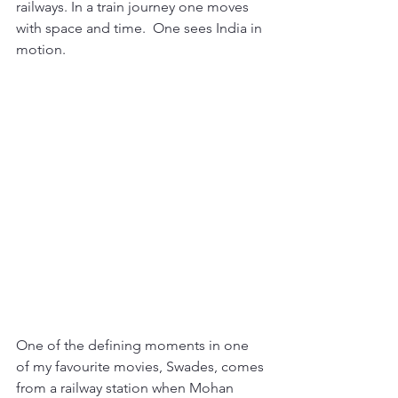
railways. In a train journey one moves 
with space and time.  One sees India in 
motion. 
One of the defining moments in one 
of my favourite movies, Swades, comes 
from a railway station when Mohan 